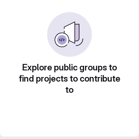
Explore public groups to
find projects to contribute
to