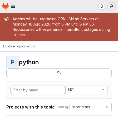
Homepage
Skip to main content
M
Admin message
Admins will be upgrading ORNL GitLab Servers on
Monday, 10 Aug 2026, from 5 PM until 8 PM EST.
Repositories will experience intermittent outages during
this time.
Explore
Topics
python
python
P
HCL
Projects with this topic
Most stars
Sort by: