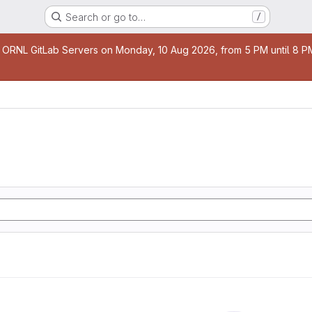
Search or go to…
/
age
 ORNL GitLab Servers on Monday, 10 Aug 2026, from 5 PM until 8 PM 