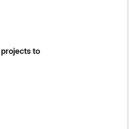
 projects to