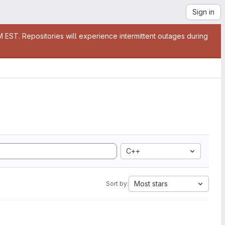
Sign in
EST. Repositories will experience intermittent outages during
C++
Most stars
Sort by: