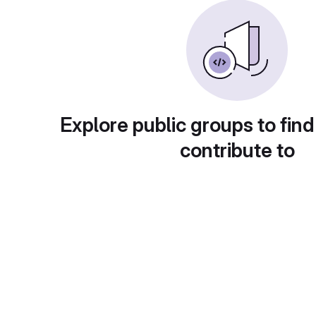
Explore public groups to find
contribute to