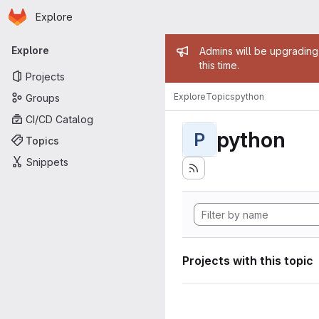
Homepage
Skip to main content
Explore
Primary navigation
Admin mess
Explore
Admins will be upgrading
this time.
Projects
Explore
Topics
python
Groups
CI/CD Catalog
python
P
Topics
Snippets
Projects with this topic