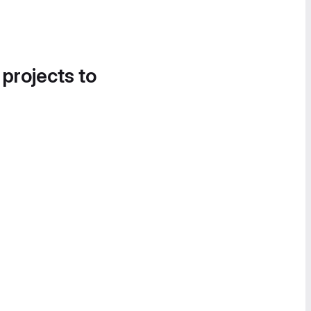
 projects to