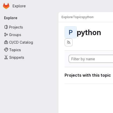
Homepage
Skip to main content
Explore
Primary navigation
Explore
Topics
python
Explore
Projects
python
P
Groups
CI/CD Catalog
Topics
Snippets
Projects with this topic