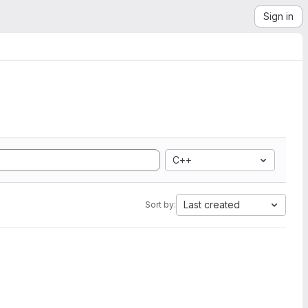
Sign in
C++
Last created
Sort by: