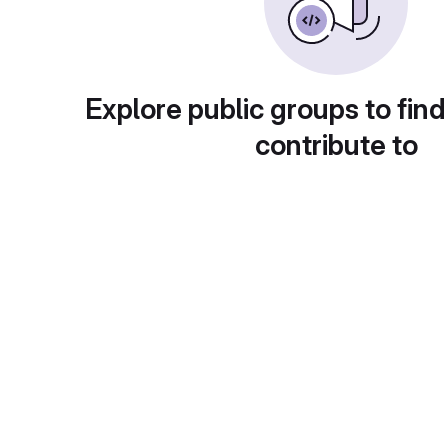
Explore public groups to find
contribute to