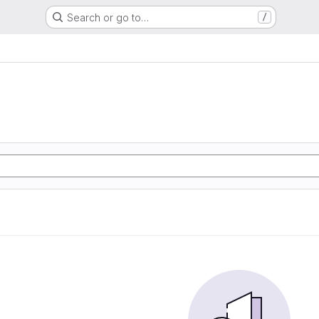
Search or go to…
/