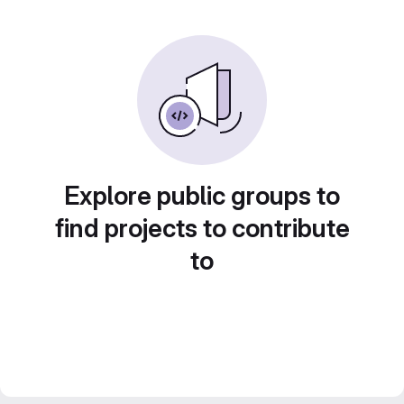
Explore public groups to
find projects to contribute
to