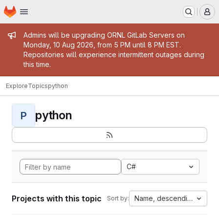
Homepage
Skip to main content
M
Admin message
Admins will be upgrading ORNL GitLab Servers on
Monday, 10 Aug 2026, from 5 PM until 8 PM EST.
Repositories will experience intermittent outages during
this time.
Explore
Topics
python
python
P
C#
Projects with this topic
Name, descending
Sort by: