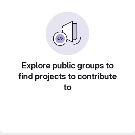
Explore public groups to
find projects to contribute
to