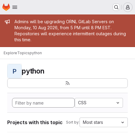
Homepage
Skip to main content
M
Admin message
Admins will be upgrading ORNL GitLab Servers on
Monday, 10 Aug 2026, from 5 PM until 8 PM EST.
Repositories will experience intermittent outages during
this time.
Explore
Topics
python
python
P
CSS
Projects with this topic
Most stars
Sort by: