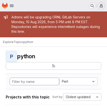
Homepage
Skip to main content
M
Admin message
Admins will be upgrading ORNL GitLab Servers on
Monday, 10 Aug 2026, from 5 PM until 8 PM EST.
Repositories will experience intermittent outages during
this time.
Explore
Topics
python
python
P
Perl
Projects with this topic
Oldest updated
Sort by: