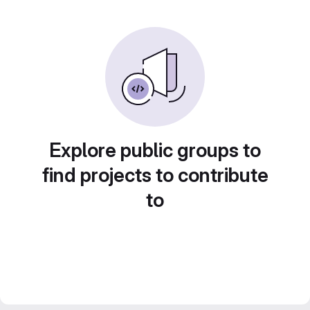
Explore public groups to
find projects to contribute
to