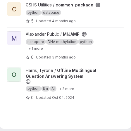
View common-package project
GSHS Utilities /
common-package
C
python
database
5
Updated
4 months ago
View MIJAMP project
Alexander Public /
MIJAMP
M
nanopore
DNA methylation
python
+ 1 more
0
Updated
3 months ago
View Offline Multilingual Question Answering System project
Harris, Tyrone /
Offline Multilingual
O
Question Answering System
python
llm
AI
+ 2 more
0
Updated
Oct 04, 2024