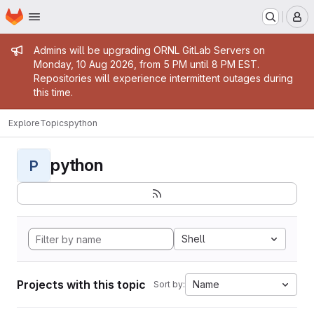
Homepage
Skip to main content
M
Admin message
Admins will be upgrading ORNL GitLab Servers on
Monday, 10 Aug 2026, from 5 PM until 8 PM EST.
Repositories will experience intermittent outages during
this time.
Explore
Topics
python
python
P
Shell
Projects with this topic
Name
Sort by: