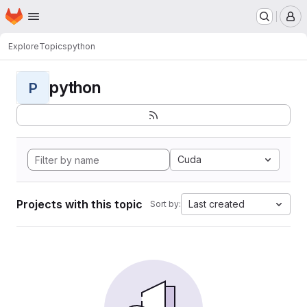
Homepage
Skip to main content
M
Explore
Topics
python
python
P
Cuda
Projects with this topic
Last created
Sort by: