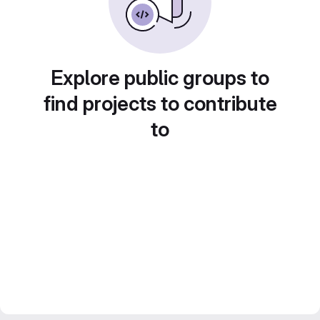
Explore public groups to
find projects to contribute
to