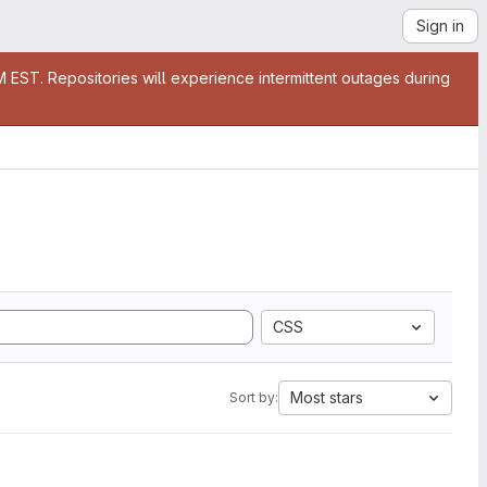
Sign in
EST. Repositories will experience intermittent outages during
CSS
Most stars
Sort by: