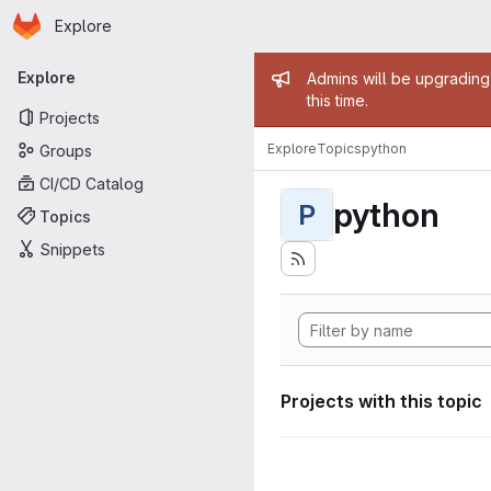
Homepage
Skip to main content
Explore
Primary navigation
Admin mess
Explore
Admins will be upgrading
this time.
Projects
Explore
Topics
python
Groups
CI/CD Catalog
python
P
Topics
Snippets
Projects with this topic