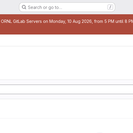
Search or go to…
/
age
 ORNL GitLab Servers on Monday, 10 Aug 2026, from 5 PM until 8 PM 