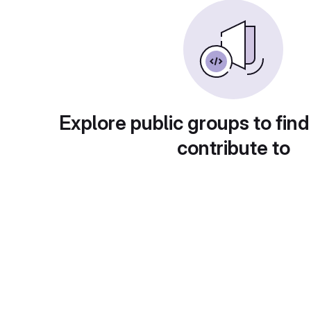
Explore public groups to find
contribute to