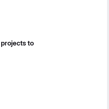
 projects to