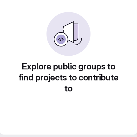
Explore public groups to
find projects to contribute
to