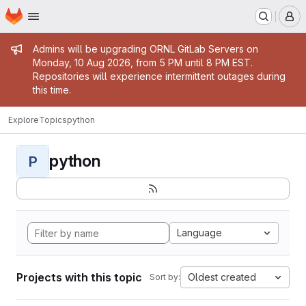
Homepage
Skip to main content
M
Admin message
Admins will be upgrading ORNL GitLab Servers on
Monday, 10 Aug 2026, from 5 PM until 8 PM EST.
Repositories will experience intermittent outages during
this time.
Explore
Topics
python
python
P
Language
Projects with this topic
Oldest created
Sort by: