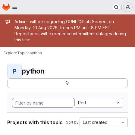
Homepage
Skip to main content
M
Admin message
Admins will be upgrading ORNL GitLab Servers on
Monday, 10 Aug 2026, from 5 PM until 8 PM EST.
Repositories will experience intermittent outages during
this time.
Explore
Topics
python
python
P
Perl
Projects with this topic
Last created
Sort by: