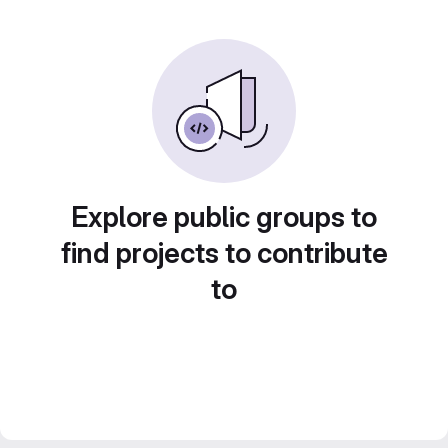
Explore public groups to
find projects to contribute
to