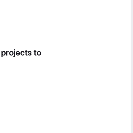
 projects to