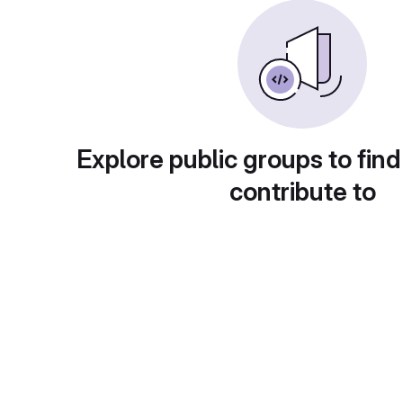
Explore public groups to find
contribute to