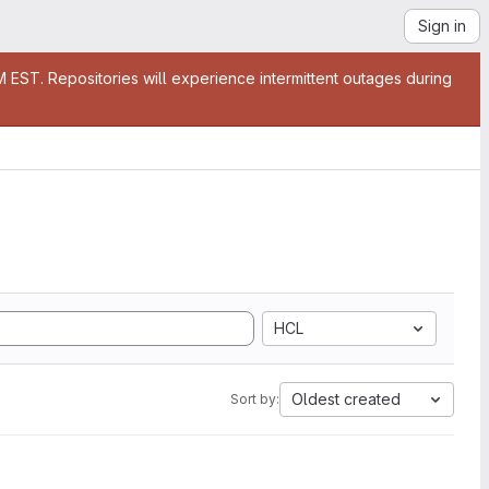
Sign in
EST. Repositories will experience intermittent outages during
HCL
Oldest created
Sort by: