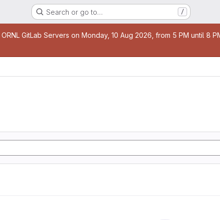
Search or go to…
/
age
 ORNL GitLab Servers on Monday, 10 Aug 2026, from 5 PM until 8 PM 