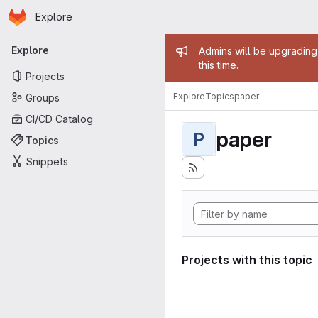
Homepage
Skip to main content
Explore
Primary navigation
Admin mess
Explore
Admins will be upgrading
this time.
Projects
Explore
Topics
paper
Groups
CI/CD Catalog
paper
P
Topics
Snippets
Projects with this topic