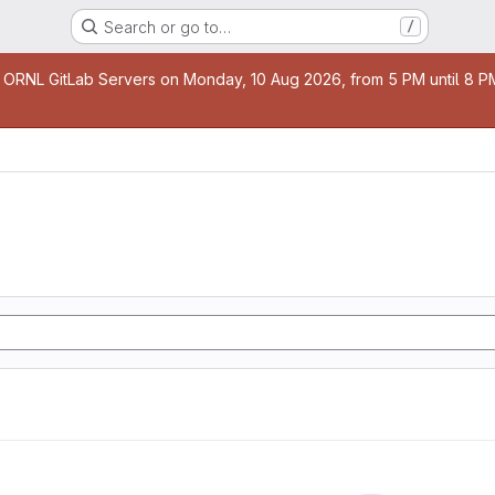
Search or go to…
/
age
 ORNL GitLab Servers on Monday, 10 Aug 2026, from 5 PM until 8 PM 