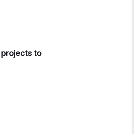
 projects to