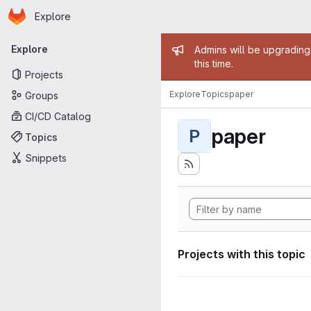
Homepage
Skip to main content
Explore
Primary navigation
Admin mess
Explore
Admins will be upgrading
this time.
Projects
Explore
Topics
paper
Groups
CI/CD Catalog
paper
P
Topics
Snippets
Projects with this topic