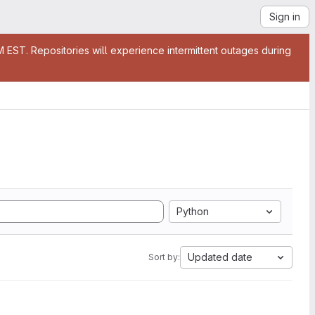
Sign in
EST. Repositories will experience intermittent outages during
Python
Updated date
Sort by: