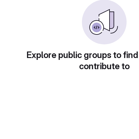
Explore public groups to find
contribute to