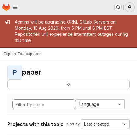
Homepage
Skip to main content
M
Admin message
Admins will be upgrading ORNL GitLab Servers on
Monday, 10 Aug 2026, from 5 PM until 8 PM EST.
Repositories will experience intermittent outages during
this time.
Explore
Topics
paper
paper
P
Language
Projects with this topic
Last created
Sort by: