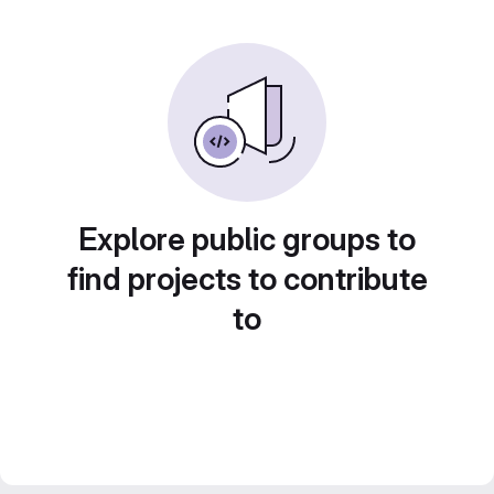
Explore public groups to
find projects to contribute
to