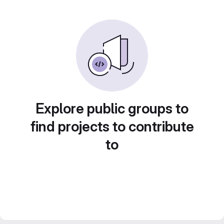
Explore public groups to
find projects to contribute
to