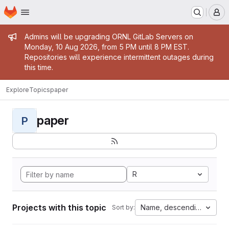
Homepage
Skip to main content
M
Admin message
Admins will be upgrading ORNL GitLab Servers on
Monday, 10 Aug 2026, from 5 PM until 8 PM EST.
Repositories will experience intermittent outages during
this time.
Explore
Topics
paper
paper
P
R
Projects with this topic
Name, descending
Sort by: