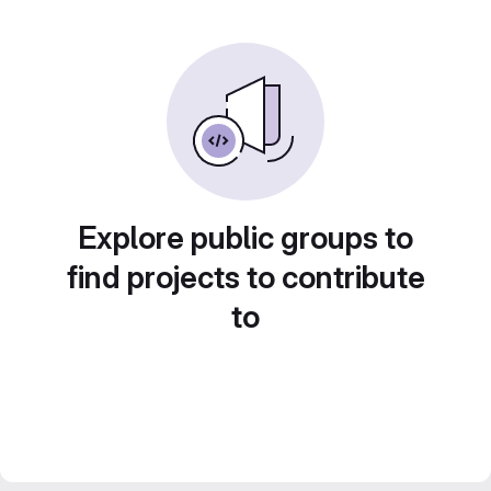
Explore public groups to
find projects to contribute
to