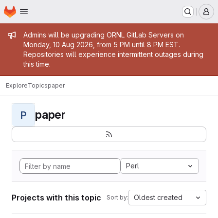
Homepage
Skip to main content
M
Admin message
Admins will be upgrading ORNL GitLab Servers on
Monday, 10 Aug 2026, from 5 PM until 8 PM EST.
Repositories will experience intermittent outages during
this time.
Explore
Topics
paper
paper
P
Perl
Projects with this topic
Oldest created
Sort by: