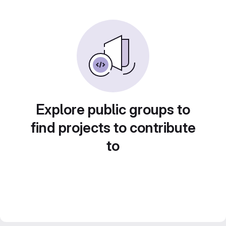
Explore public groups to
find projects to contribute
to