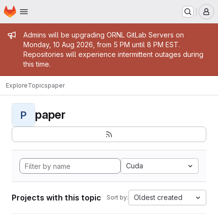
Homepage
Skip to main content
M
Admin message
Admins will be upgrading ORNL GitLab Servers on
Monday, 10 Aug 2026, from 5 PM until 8 PM EST.
Repositories will experience intermittent outages during
this time.
Explore
Topics
paper
paper
P
Cuda
Projects with this topic
Oldest created
Sort by: