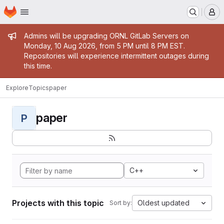
Homepage
Skip to main content
M
Admin message
Admins will be upgrading ORNL GitLab Servers on
Monday, 10 Aug 2026, from 5 PM until 8 PM EST.
Repositories will experience intermittent outages during
this time.
Explore
Topics
paper
paper
P
C++
Projects with this topic
Oldest updated
Sort by: