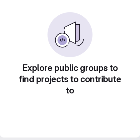
Explore public groups to
find projects to contribute
to