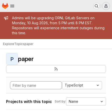
Homepage
Skip to main content
M
Admin message
Admins will be upgrading ORNL GitLab Servers on
Monday, 10 Aug 2026, from 5 PM until 8 PM EST.
Repositories will experience intermittent outages during
this time.
Explore
Topics
paper
paper
P
TypeScript
Projects with this topic
Name
Sort by: