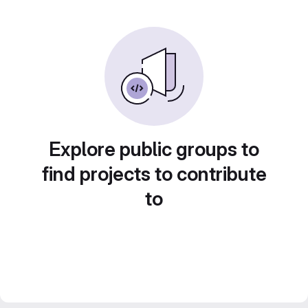
Explore public groups to
find projects to contribute
to