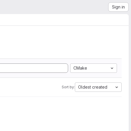
Sign in
CMake
Oldest created
Sort by: