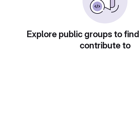
Explore public groups to find
contribute to