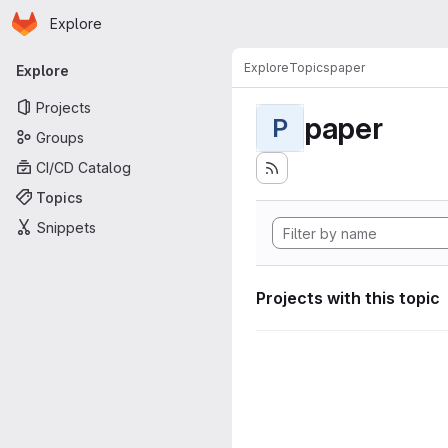
Homepage
Skip to main content
Explore
Primary navigation
Explore
Topics
paper
Explore
Projects
paper
P
Groups
CI/CD Catalog
Topics
Snippets
Projects with this topic