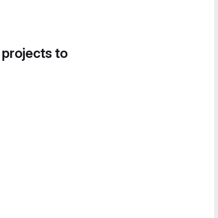
 projects to