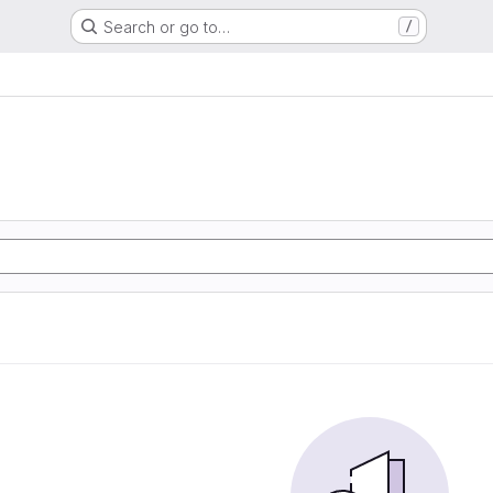
Search or go to…
/