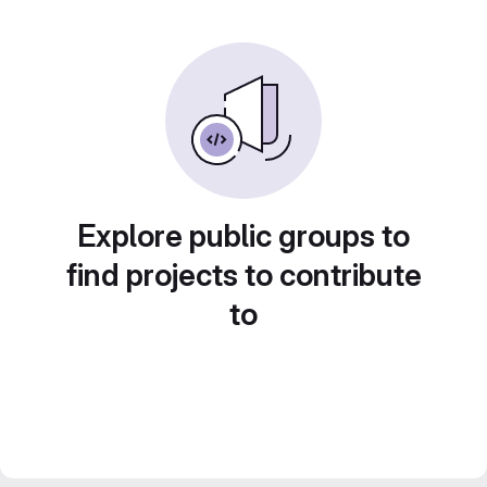
Explore public groups to
find projects to contribute
to