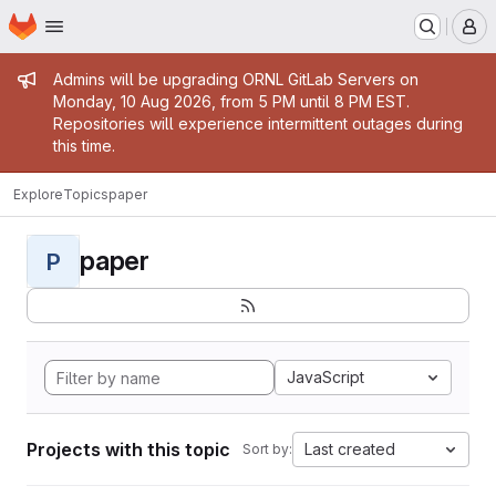
Homepage
Skip to main content
M
Admin message
Admins will be upgrading ORNL GitLab Servers on
Monday, 10 Aug 2026, from 5 PM until 8 PM EST.
Repositories will experience intermittent outages during
this time.
Explore
Topics
paper
paper
P
JavaScript
Projects with this topic
Last created
Sort by: