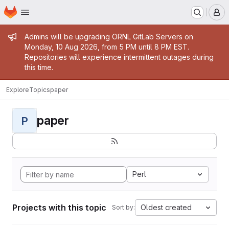
Homepage
Skip to main content
M
Admin message
Admins will be upgrading ORNL GitLab Servers on
Monday, 10 Aug 2026, from 5 PM until 8 PM EST.
Repositories will experience intermittent outages during
this time.
Explore
Topics
paper
paper
P
Perl
Projects with this topic
Oldest created
Sort by: