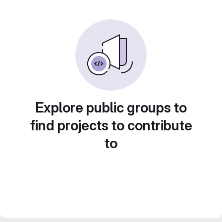
Explore public groups to
find projects to contribute
to