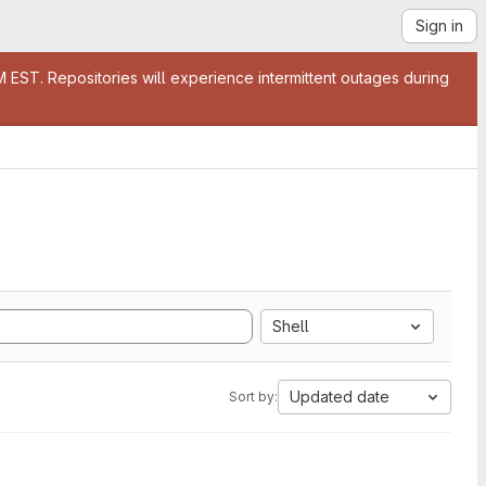
Sign in
EST. Repositories will experience intermittent outages during
Shell
Updated date
Sort by: