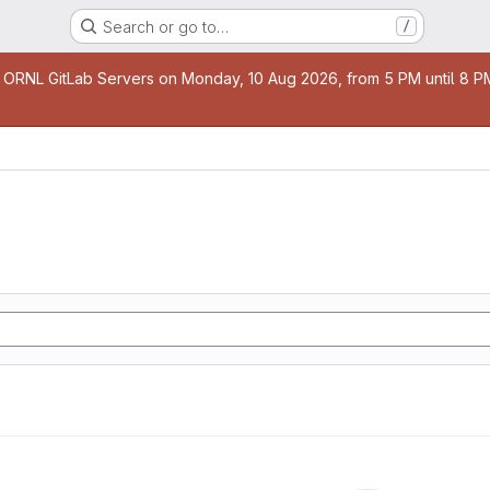
Search or go to…
/
age
 ORNL GitLab Servers on Monday, 10 Aug 2026, from 5 PM until 8 PM 