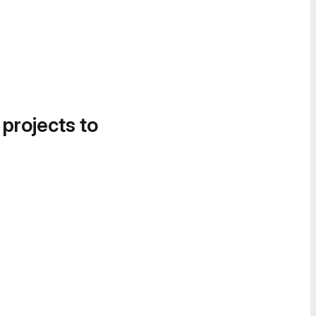
 projects to