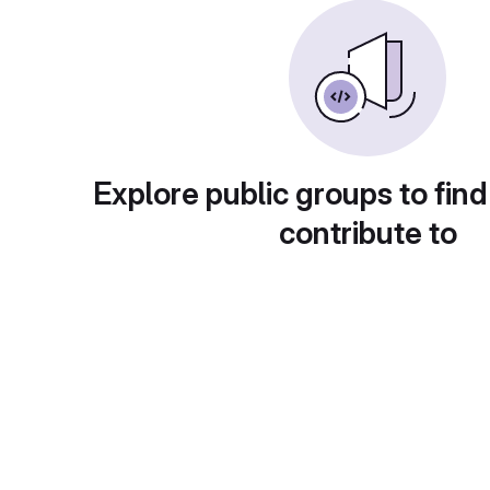
Explore public groups to find
contribute to