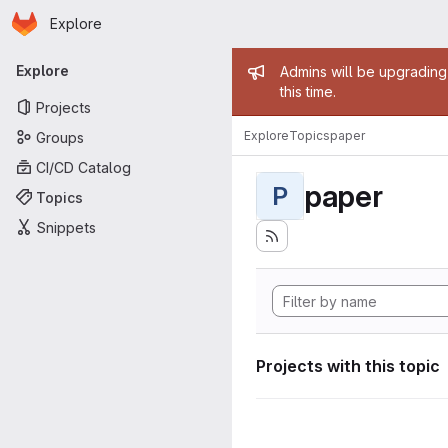
Homepage
Skip to main content
Explore
Primary navigation
Admin mess
Explore
Admins will be upgrading
this time.
Projects
Explore
Topics
paper
Groups
CI/CD Catalog
paper
P
Topics
Snippets
Projects with this topic