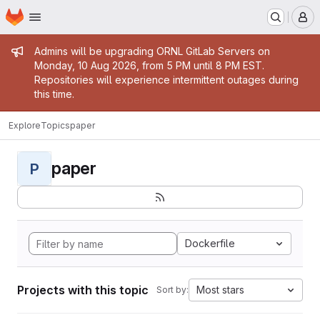
Homepage
Skip to main content
M
Admin message
Admins will be upgrading ORNL GitLab Servers on
Monday, 10 Aug 2026, from 5 PM until 8 PM EST.
Repositories will experience intermittent outages during
this time.
Explore
Topics
paper
paper
P
Dockerfile
Projects with this topic
Most stars
Sort by: