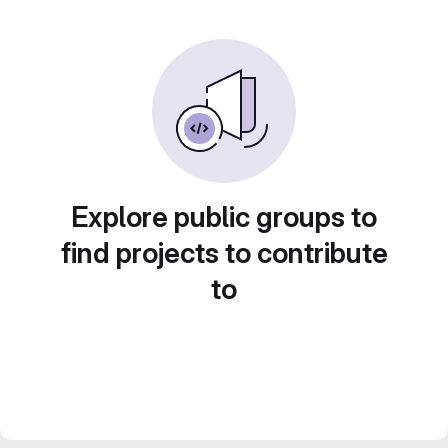
Explore public groups to
find projects to contribute
to