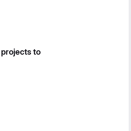
 projects to