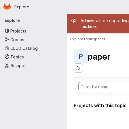
Homepage
Skip to main content
Explore
Primary navigation
Admin mess
Explore
Admins will be upgrading
this time.
Projects
Explore
Topics
paper
Groups
CI/CD Catalog
paper
P
Topics
Snippets
Projects with this topic