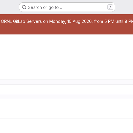
Search or go to…
/
age
 ORNL GitLab Servers on Monday, 10 Aug 2026, from 5 PM until 8 PM 