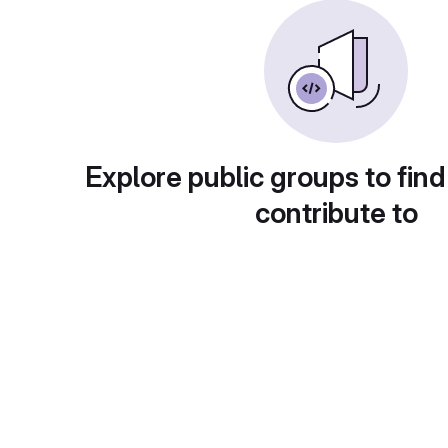
Explore public groups to find
contribute to