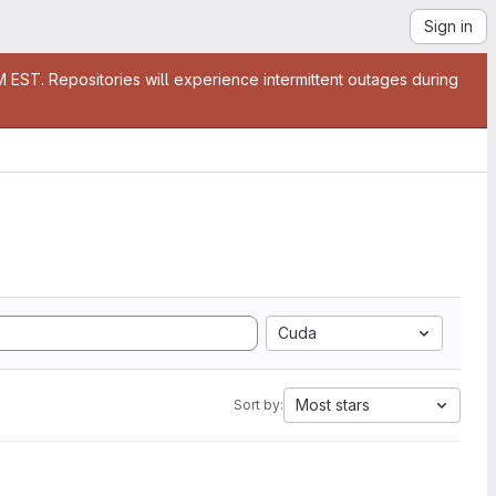
Sign in
EST. Repositories will experience intermittent outages during
Cuda
Most stars
Sort by: