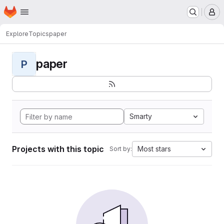
Homepage
Skip to main content
M
Explore
Topics
paper
paper
P
Smarty
Projects with this topic
Most stars
Sort by: