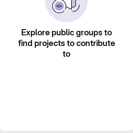
Explore public groups to
find projects to contribute
to