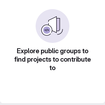
Explore public groups to
find projects to contribute
to