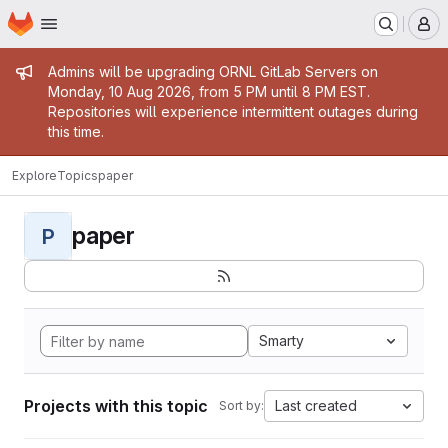
Homepage
Skip to main content
M
Admin message
Admins will be upgrading ORNL GitLab Servers on
Monday, 10 Aug 2026, from 5 PM until 8 PM EST.
Repositories will experience intermittent outages during
this time.
Explore
Topics
paper
paper
P
Smarty
Projects with this topic
Last created
Sort by: