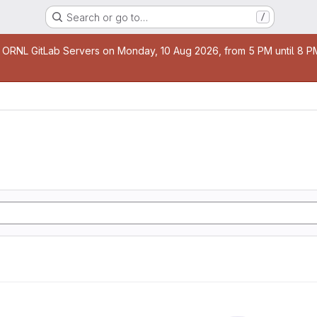
Search or go to…
/
age
 ORNL GitLab Servers on Monday, 10 Aug 2026, from 5 PM until 8 PM 