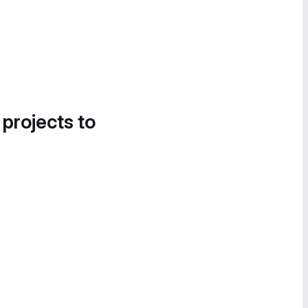
 projects to