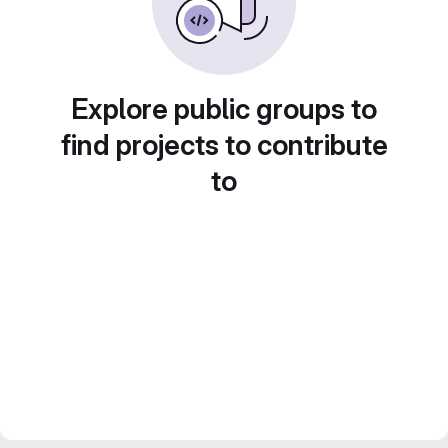
Explore public groups to
find projects to contribute
to