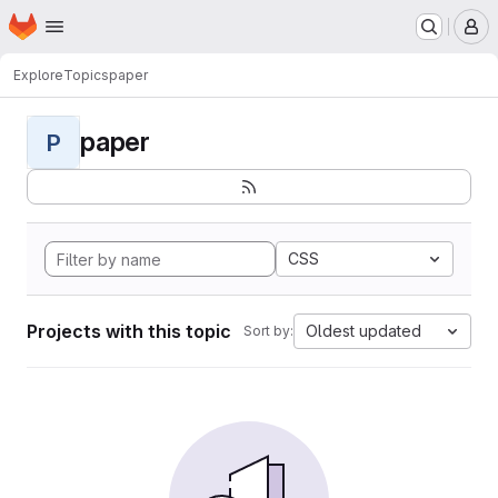
Homepage
Skip to main content
M
Explore
Topics
paper
paper
P
CSS
Projects with this topic
Oldest updated
Sort by: