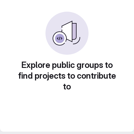
Explore public groups to
find projects to contribute
to