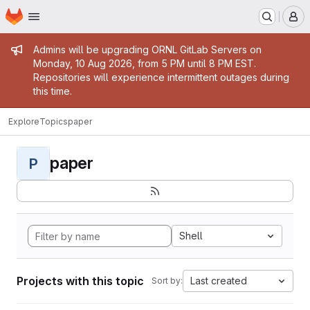
Homepage
Skip to main content
M
Admin message
Admins will be upgrading ORNL GitLab Servers on
Monday, 10 Aug 2026, from 5 PM until 8 PM EST.
Repositories will experience intermittent outages during
this time.
Explore
Topics
paper
paper
P
Shell
Projects with this topic
Last created
Sort by: