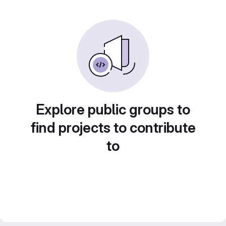
Explore public groups to
find projects to contribute
to