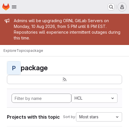
Homepage
Skip to main content
M
Admin message
Admins will be upgrading ORNL GitLab Servers on
Monday, 10 Aug 2026, from 5 PM until 8 PM EST.
Repositories will experience intermittent outages during
this time.
Explore
Topics
package
package
P
HCL
Projects with this topic
Most stars
Sort by: