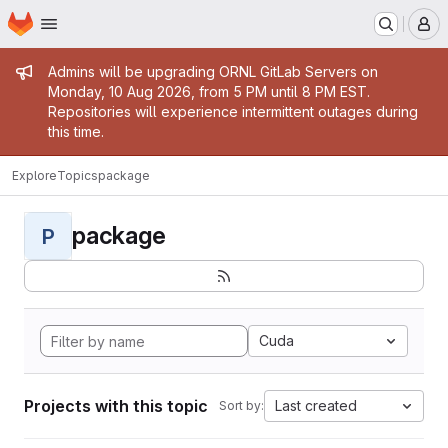
Homepage
Skip to main content
M
Admin message
Admins will be upgrading ORNL GitLab Servers on
Monday, 10 Aug 2026, from 5 PM until 8 PM EST.
Repositories will experience intermittent outages during
this time.
Explore
Topics
package
package
P
Cuda
Projects with this topic
Last created
Sort by: