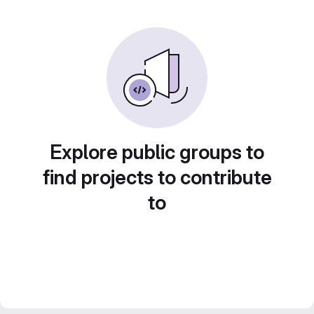
Explore public groups to
find projects to contribute
to