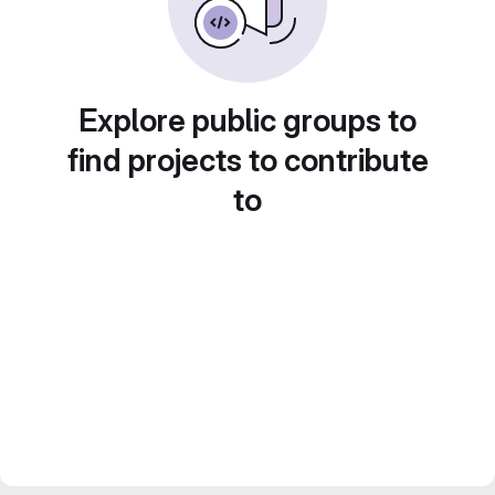
Explore public groups to
find projects to contribute
to