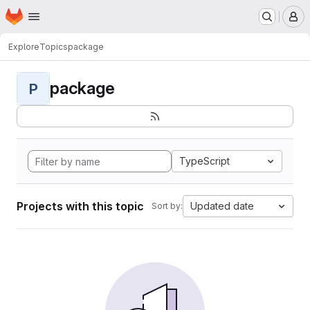
Homepage
Skip to main content
M
Explore
Topics
package
package
P
TypeScript
Projects with this topic
Updated date
Sort by: