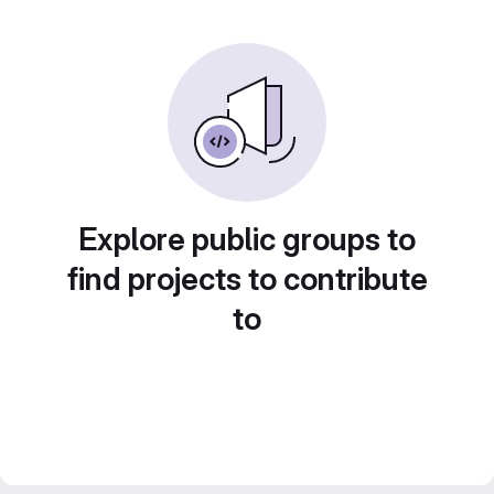
Explore public groups to
find projects to contribute
to