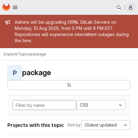
Homepage
Skip to main content
M
Admin message
Admins will be upgrading ORNL GitLab Servers on
Monday, 10 Aug 2026, from 5 PM until 8 PM EST.
Repositories will experience intermittent outages during
this time.
Explore
Topics
package
package
P
CSS
Projects with this topic
Oldest updated
Sort by: