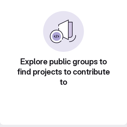
Explore public groups to
find projects to contribute
to