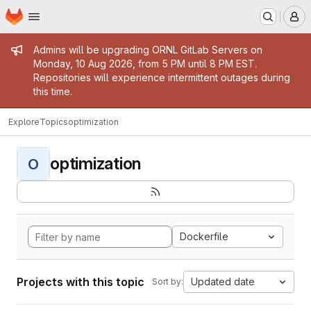
Homepage
Skip to main content
M
Admin message
Admins will be upgrading ORNL GitLab Servers on
Monday, 10 Aug 2026, from 5 PM until 8 PM EST.
Repositories will experience intermittent outages during
this time.
Explore
Topics
optimization
optimization
O
Dockerfile
Projects with this topic
Updated date
Sort by: