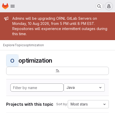
Homepage
Skip to main content
M
Admin message
Admins will be upgrading ORNL GitLab Servers on
Monday, 10 Aug 2026, from 5 PM until 8 PM EST.
Repositories will experience intermittent outages during
this time.
Explore
Topics
optimization
optimization
O
Java
Projects with this topic
Most stars
Sort by: