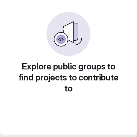
Explore public groups to
find projects to contribute
to