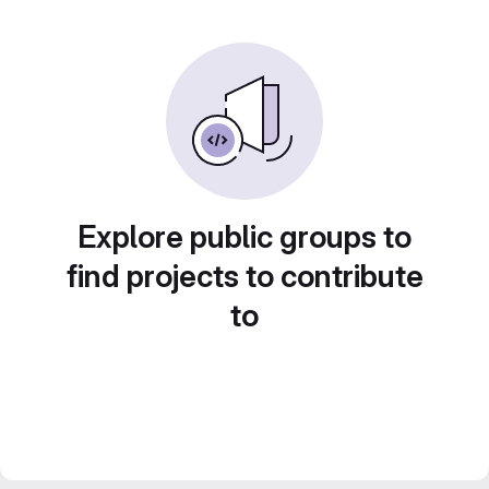
Explore public groups to
find projects to contribute
to