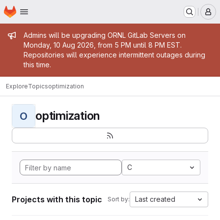
Homepage
Skip to main content
M
Admin message
Admins will be upgrading ORNL GitLab Servers on
Monday, 10 Aug 2026, from 5 PM until 8 PM EST.
Repositories will experience intermittent outages during
this time.
Explore
Topics
optimization
optimization
O
C
Projects with this topic
Last created
Sort by: