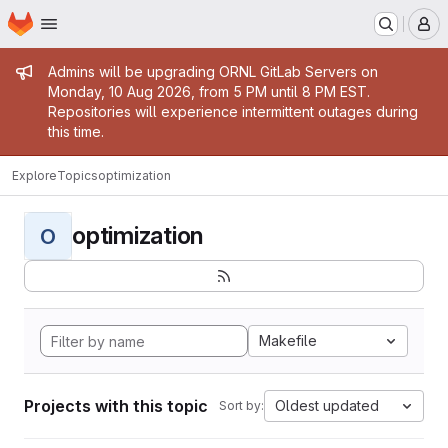
Homepage
Skip to main content
M
Admin message
Admins will be upgrading ORNL GitLab Servers on
Monday, 10 Aug 2026, from 5 PM until 8 PM EST.
Repositories will experience intermittent outages during
this time.
Explore
Topics
optimization
optimization
O
Makefile
Projects with this topic
Oldest updated
Sort by: