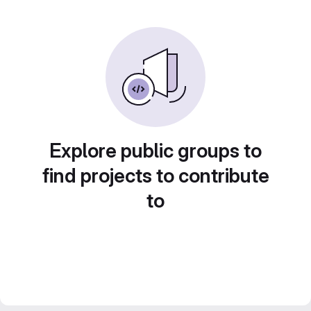
Explore public groups to
find projects to contribute
to