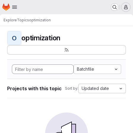
Homepage
Skip to main content
M
Explore
Topics
optimization
optimization
O
Batchfile
Projects with this topic
Updated date
Sort by: