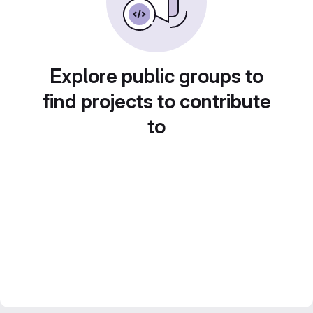
Explore public groups to
find projects to contribute
to