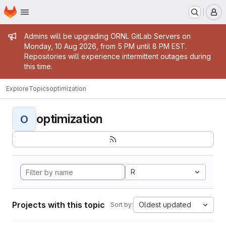
Homepage
Skip to main content
M
Admin message
Admins will be upgrading ORNL GitLab Servers on
Monday, 10 Aug 2026, from 5 PM until 8 PM EST.
Repositories will experience intermittent outages during
this time.
Explore
Topics
optimization
optimization
O
R
Projects with this topic
Oldest updated
Sort by: