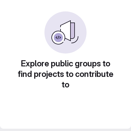
Explore public groups to
find projects to contribute
to