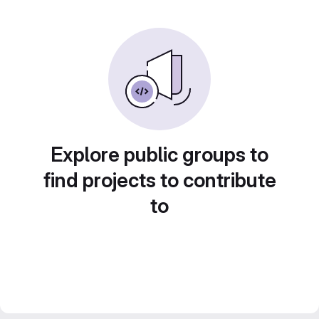
Explore public groups to
find projects to contribute
to