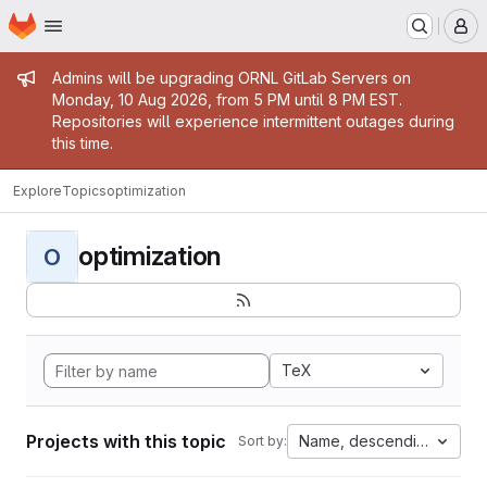
Homepage
Skip to main content
M
Admin message
Admins will be upgrading ORNL GitLab Servers on
Monday, 10 Aug 2026, from 5 PM until 8 PM EST.
Repositories will experience intermittent outages during
this time.
Explore
Topics
optimization
optimization
O
TeX
Projects with this topic
Name, descending
Sort by: