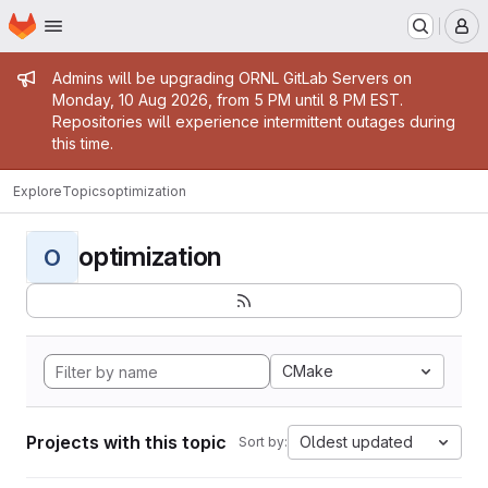
Homepage
Skip to main content
M
Admin message
Admins will be upgrading ORNL GitLab Servers on
Monday, 10 Aug 2026, from 5 PM until 8 PM EST.
Repositories will experience intermittent outages during
this time.
Explore
Topics
optimization
optimization
O
CMake
Projects with this topic
Oldest updated
Sort by: