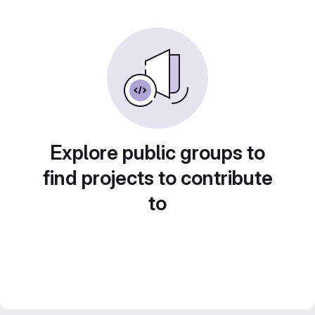
Explore public groups to
find projects to contribute
to