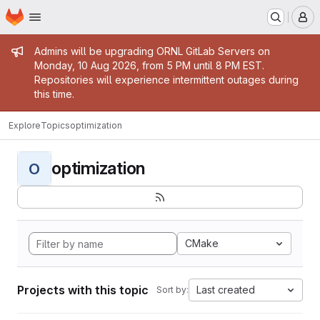
Homepage
Skip to main content
M
Admin message
Admins will be upgrading ORNL GitLab Servers on
Monday, 10 Aug 2026, from 5 PM until 8 PM EST.
Repositories will experience intermittent outages during
this time.
Explore
Topics
optimization
optimization
O
CMake
Projects with this topic
Last created
Sort by: