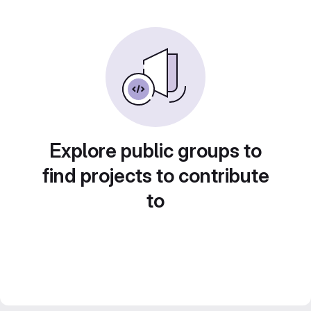
Explore public groups to
find projects to contribute
to