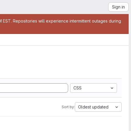
Sign in
EST. Repositories will experience intermittent outages during
CSS
Oldest updated
Sort by: