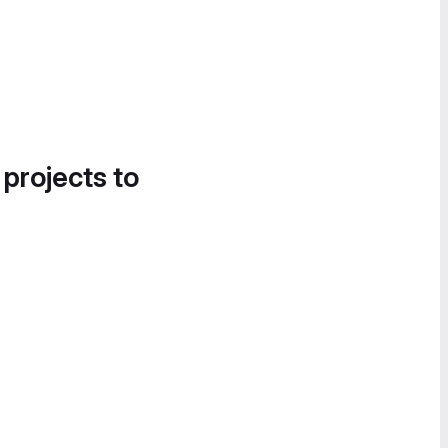
 projects to