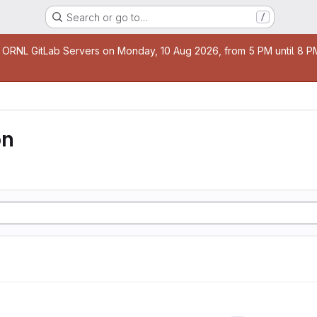
Search or go to…
/
age
 ORNL GitLab Servers on Monday, 10 Aug 2026, from 5 PM until 8 PM 
on