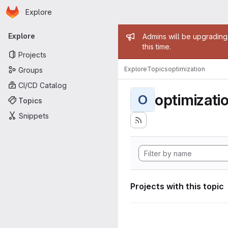
Homepage
Skip to main content
Explore
Primary navigation
Admin mess
Explore
Admins will be upgrading
this time.
Projects
Explore
Topics
optimization
Groups
CI/CD Catalog
optimizati
O
Topics
Snippets
Projects with this topic