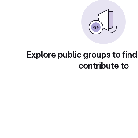
Explore public groups to find
contribute to