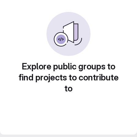
Explore public groups to
find projects to contribute
to