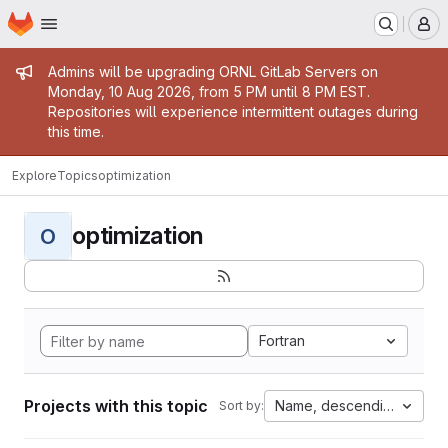
Homepage
Skip to main content
M
Admin message
Admins will be upgrading ORNL GitLab Servers on
Monday, 10 Aug 2026, from 5 PM until 8 PM EST.
Repositories will experience intermittent outages during
this time.
Explore
Topics
optimization
optimization
O
Fortran
Projects with this topic
Name, descending
Sort by: