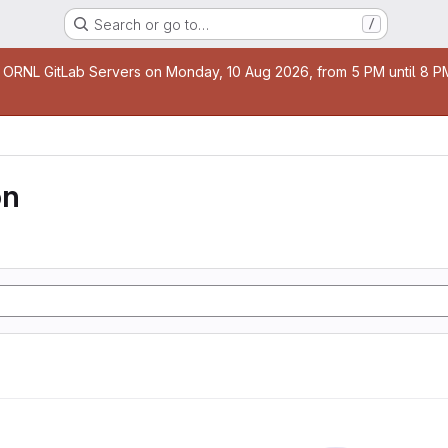
Search or go to…
/
age
 ORNL GitLab Servers on Monday, 10 Aug 2026, from 5 PM until 8 PM 
on