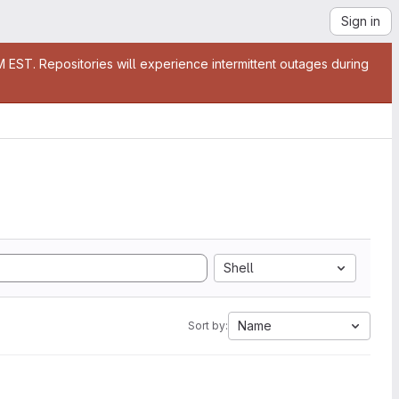
Sign in
EST. Repositories will experience intermittent outages during
Shell
Name
Sort by: