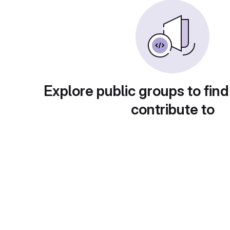
Explore public groups to find
contribute to