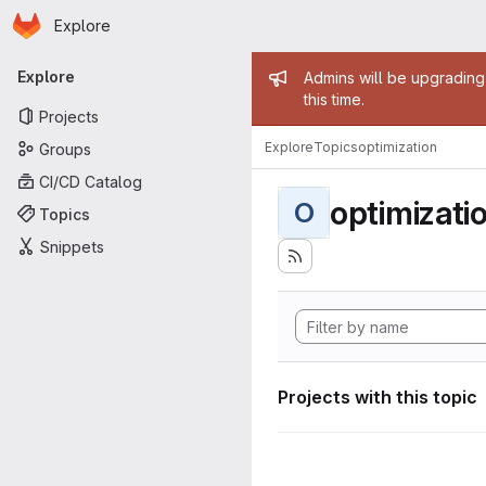
Homepage
Skip to main content
Explore
Primary navigation
Admin mess
Explore
Admins will be upgrading
this time.
Projects
Explore
Topics
optimization
Groups
CI/CD Catalog
optimizati
O
Topics
Snippets
Projects with this topic