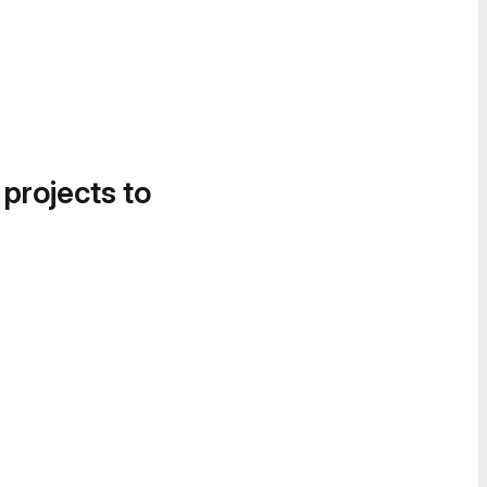
 projects to