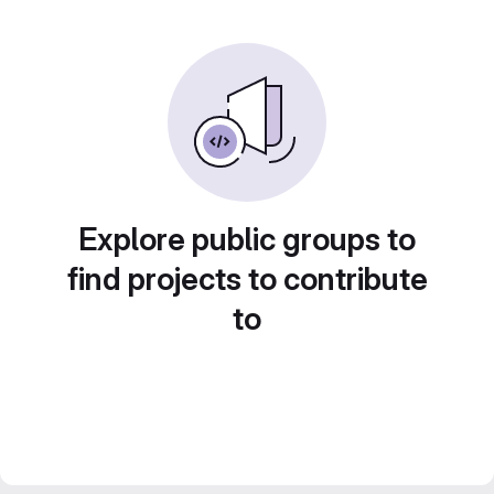
Explore public groups to
find projects to contribute
to