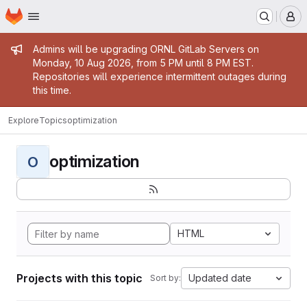
Homepage
Skip to main content
M
Admin message
Admins will be upgrading ORNL GitLab Servers on
Monday, 10 Aug 2026, from 5 PM until 8 PM EST.
Repositories will experience intermittent outages during
this time.
Explore
Topics
optimization
optimization
O
HTML
Projects with this topic
Updated date
Sort by: