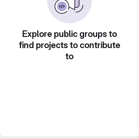
Explore public groups to
find projects to contribute
to