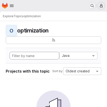
Homepage
Skip to main content
M
Explore
Topics
optimization
optimization
O
Java
Projects with this topic
Oldest created
Sort by: