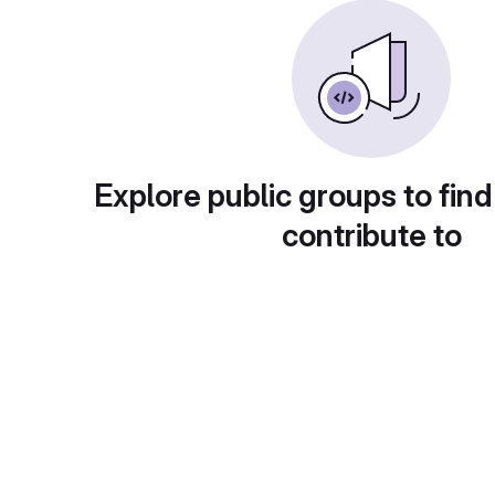
Explore public groups to find
contribute to