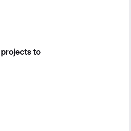
 projects to