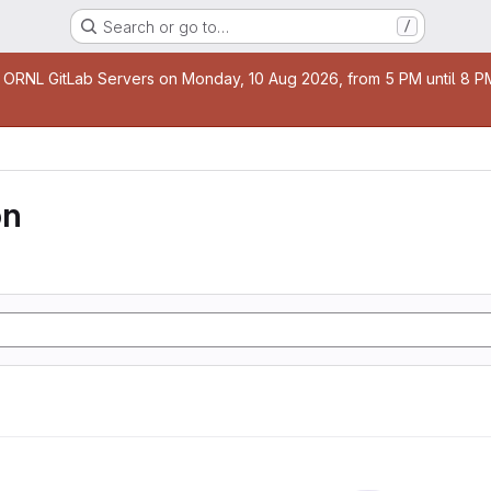
Search or go to…
/
age
 ORNL GitLab Servers on Monday, 10 Aug 2026, from 5 PM until 8 PM 
on