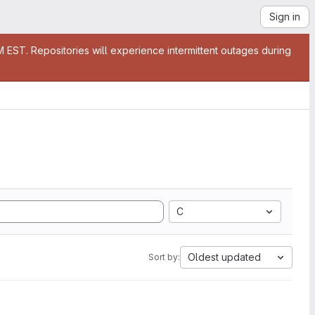
Sign in
EST. Repositories will experience intermittent outages during
C
Oldest updated
Sort by: