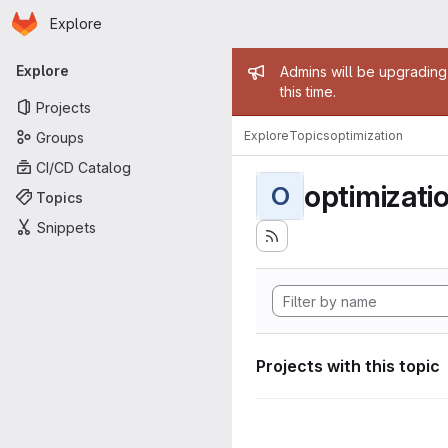
Homepage
Skip to main content
Explore
Primary navigation
Admin mess
Explore
Admins will be upgrading
this time.
Projects
Explore
Topics
optimization
Groups
CI/CD Catalog
optimizati
O
Topics
Snippets
Projects with this topic