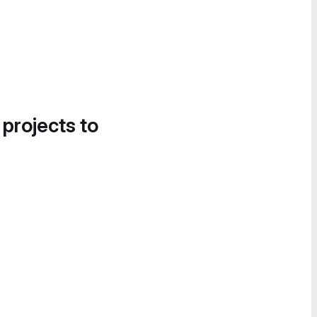
 projects to