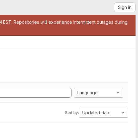
Sign in
EST. Repositories will experience intermittent outages during
Language
Updated date
Sort by: